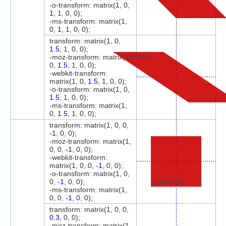
-o-transform: matrix(1, 0,
1
, 1, 0, 0);
-ms-transform: matrix(1,
0,
1
, 1, 0, 0);
transform: matrix(1, 0,
1.5
, 1, 0, 0);
Transform
-moz-transform: matrix(1,
0,
1.5
, 1, 0, 0);
-webkit-transform:
matrix(1, 0,
1.5
, 1, 0, 0);
-o-transform: matrix(1, 0,
1.5
, 1, 0, 0);
-ms-transform: matrix(1,
0,
1.5
, 1, 0, 0);
transform: matrix(1, 0, 0,
-1
, 0, 0);
-moz-transform: matrix(1,
0, 0,
-1
, 0, 0);
-webkit-transform:
matrix(1, 0, 0,
-1
, 0, 0);
-o-transform: matrix(1, 0,
0,
-1
, 0, 0);
Transform
-ms-transform: matrix(1,
0, 0,
-1
, 0, 0);
transform: matrix(1, 0, 0,
0.3
, 0, 0);
-moz-transform: matrix(1,