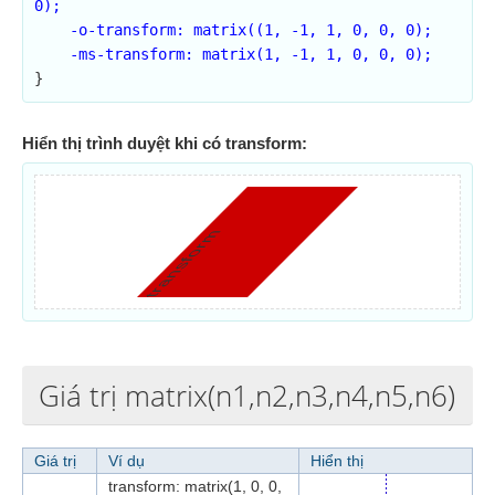
0);

    -o-transform: matrix((1, -1, 1, 0, 0, 0);

    -ms-transform: matrix(1, -1, 1, 0, 0, 0);

}
Hiển thị trình duyệt khi có transform:
transform
Giá trị matrix(n1,n2,n3,n4,n5,n6)
Giá trị
Ví dụ
Hiển thị
transform: matrix(1, 0, 0,