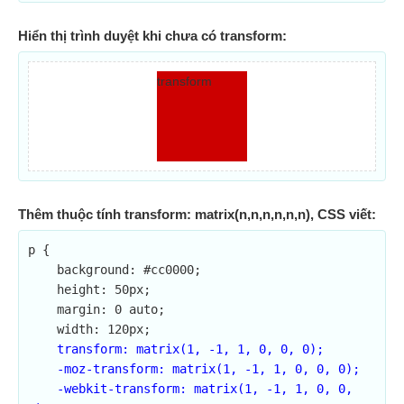
Hiển thị trình duyệt khi chưa có transform:
transform
Thêm thuộc tính transform: matrix(n,n,n,n,n,n), CSS viết:
p {

    background: #cc0000;

    height: 50px;

    margin: 0 auto;

    width: 120px;

transform: matrix(1, -1, 1, 0, 0, 0);

    -moz-transform: matrix(1, -1, 1, 0, 0, 0);

    -webkit-transform: matrix(1, -1, 1, 0, 0, 