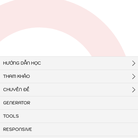
HƯỚNG DẪN HỌC
THAM KHẢO
CHUYÊN ĐỀ
GENERATOR
TOOLS
RESPONSIVE