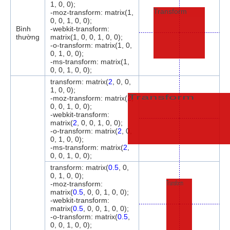
1, 0, 0);
Transform
-moz-transform: matrix(1,
0, 0, 1, 0, 0);
Bình
-webkit-transform:
thường
matrix(1, 0, 0, 1, 0, 0);
-o-transform: matrix(1, 0,
0, 1, 0, 0);
-ms-transform: matrix(1,
0, 0, 1, 0, 0);
transform: matrix(
2
, 0, 0,
1, 0, 0);
Transform
-moz-transform: matrix(
2
,
0, 0, 1, 0, 0);
-webkit-transform:
matrix(
2
, 0, 0, 1, 0, 0);
-o-transform: matrix(
2
, 0,
0, 1, 0, 0);
-ms-transform: matrix(
2
,
0, 0, 1, 0, 0);
transform: matrix(
0.5
, 0,
0, 1, 0, 0);
Transform
-moz-transform:
matrix(
0.5
, 0, 0, 1, 0, 0);
-webkit-transform:
matrix(
0.5
, 0, 0, 1, 0, 0);
-o-transform: matrix(
0.5
,
0, 0, 1, 0, 0);