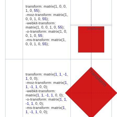
transform: matrix(1, 0, 0,
1, 0,
55
);
-moz-transform: matrix(1,
0, 0, 1, 0,
55
);
-webkit-transform:
matrix(1, 0, 0, 1, 0,
55
);
Transform
-o-transform: matrix(1, 0,
0, 1, 0,
55
;
-ms-transform: matrix(1,
0, 0, 1, 0,
55
);
Transform
transform: matrix(
1
,
1
,
-1
,
1
, 0, 0);
-moz-transform: matrix(
1
,
1
,
-1
,
1
, 0, 0);
-webkit-transform:
matrix(
1
,
1
,
-1
,
1
, 0, 0);
-o-transform: matrix(
1
,
1
,
-1
,
1
, 0, 0);
-ms-transform: matrix(
1
,
1
,
-1
,
1
, 0, 0);