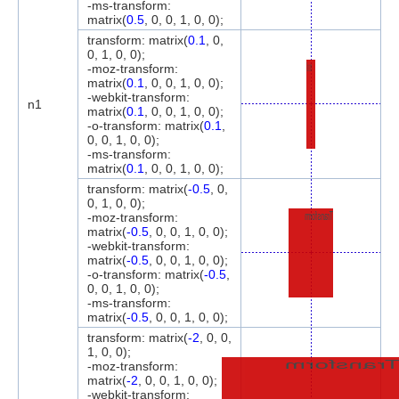
-ms-transform:
matrix(
0.5
, 0, 0, 1, 0, 0);
transform: matrix(
0.1
, 0,
0, 1, 0, 0);
Transform
-moz-transform:
matrix(
0.1
, 0, 0, 1, 0, 0);
-webkit-transform:
n1
matrix(
0.1
, 0, 0, 1, 0, 0);
-o-transform: matrix(
0.1
,
0, 0, 1, 0, 0);
-ms-transform:
matrix(
0.1
, 0, 0, 1, 0, 0);
transform: matrix(
-0.5
, 0,
0, 1, 0, 0);
Transform
-moz-transform:
matrix(
-0.5
, 0, 0, 1, 0, 0);
-webkit-transform:
matrix(
-0.5
, 0, 0, 1, 0, 0);
-o-transform: matrix(
-0.5
,
0, 0, 1, 0, 0);
-ms-transform:
matrix(
-0.5
, 0, 0, 1, 0, 0);
transform: matrix(
-2
, 0, 0,
1, 0, 0);
Transfor
-moz-transform:
matrix(
-2
, 0, 0, 1, 0, 0);
-webkit-transform: