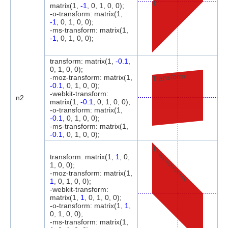
matrix(1,
-1
, 0, 1, 0, 0);
-o-transform: matrix(1,
-1
, 0, 1, 0, 0);
-ms-transform: matrix(1,
-1
, 0, 1, 0, 0);
transform: matrix(1,
-0.1
,
0, 1, 0, 0);
Transform
-moz-transform: matrix(1,
-0.1
, 0, 1, 0, 0);
-webkit-transform:
n2
matrix(1,
-0.1
, 0, 1, 0, 0);
-o-transform: matrix(1,
-0.1
, 0, 1, 0, 0);
-ms-transform: matrix(1,
-0.1
, 0, 1, 0, 0);
Transform
transform: matrix(1,
1
, 0,
1, 0, 0);
-moz-transform: matrix(1,
1
, 0, 1, 0, 0);
-webkit-transform:
matrix(1,
1
, 0, 1, 0, 0);
-o-transform: matrix(1,
1
,
0, 1, 0, 0);
-ms-transform: matrix(1,