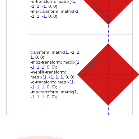
-o-transform: matrix(
-1
,
Transform
-1
,
1
,
-1
, 0, 0);
-ms-transform: matrix(
-1
,
-1
,
1
,
-1
, 0, 0);
transform: matrix(
1
,
-1
,
1
,
Transform
1
, 0, 0);
-moz-transform: matrix(
1
,
-1
,
1
,
1
, 0, 0);
-webkit-transform:
matrix(
1
,
-1
,
1
,
1
, 0, 0);
-o-transform: matrix(
1
,
-1
,
1
,
1
, 0, 0);
-ms-transform: matrix(
1
,
-1
,
1
,
1
, 0, 0);