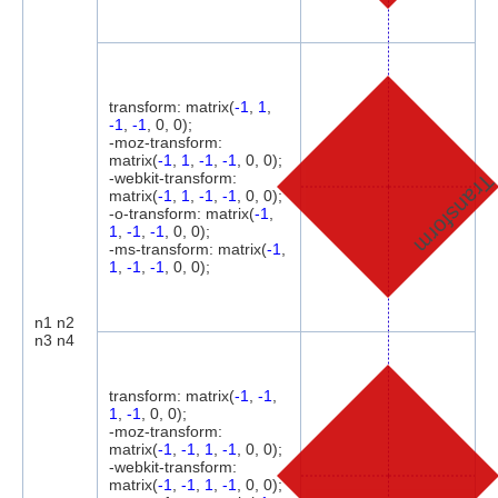
transform: matrix(
-1
,
1
,
-1
,
-1
, 0, 0);
-moz-transform:
matrix(
-1
,
1
,
-1
,
-1
, 0, 0);
-webkit-transform:
Transfor
matrix(
-1
,
1
,
-1
,
-1
, 0, 0);
-o-transform: matrix(
-1
,
1
,
-1
,
-1
, 0, 0);
-ms-transform: matrix(
-1
,
1
,
-1
,
-1
, 0, 0);
n1 n2
n3 n4
transform: matrix(
-1
,
-1
,
1
,
-1
, 0, 0);
-moz-transform:
matrix(
-1
,
-1
,
1
,
-1
, 0, 0);
-webkit-transform:
matrix(
-1
,
-1
,
1
,
-1
, 0, 0);