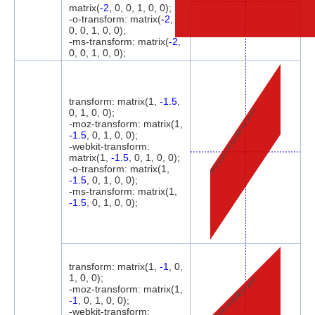
matrix(
-2
, 0, 0, 1, 0, 0);
-o-transform: matrix(
-2
,
0, 0, 1, 0, 0);
-ms-transform: matrix(
-2
,
0, 0, 1, 0, 0);
transform: matrix(1,
-1.5
,
Transform
0, 1, 0, 0);
-moz-transform: matrix(1,
-1.5
, 0, 1, 0, 0);
-webkit-transform:
matrix(1,
-1.5
, 0, 1, 0, 0);
-o-transform: matrix(1,
-1.5
, 0, 1, 0, 0);
-ms-transform: matrix(1,
-1.5
, 0, 1, 0, 0);
transform: matrix(1,
-1
, 0,
Transform
1, 0, 0);
-moz-transform: matrix(1,
-1
, 0, 1, 0, 0);
-webkit-transform: