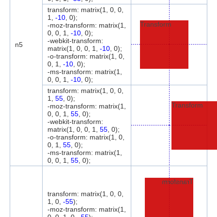
transform: matrix(1, 0, 0,
1,
-10
, 0);
Transform
-moz-transform: matrix(1,
0, 0, 1,
-10
, 0);
-webkit-transform:
n5
matrix(1, 0, 0, 1,
-10
, 0);
-o-transform: matrix(1, 0,
0, 1,
-10
, 0);
-ms-transform: matrix(1,
0, 0, 1,
-10
, 0);
transform: matrix(1, 0, 0,
1,
55
, 0);
Transform
-moz-transform: matrix(1,
0, 0, 1,
55
, 0);
-webkit-transform:
matrix(1, 0, 0, 1,
55
, 0);
-o-transform: matrix(1, 0,
0, 1,
55
, 0);
-ms-transform: matrix(1,
0, 0, 1,
55
, 0);
Transform
transform: matrix(1, 0, 0,
1, 0,
-55
);
-moz-transform: matrix(1,