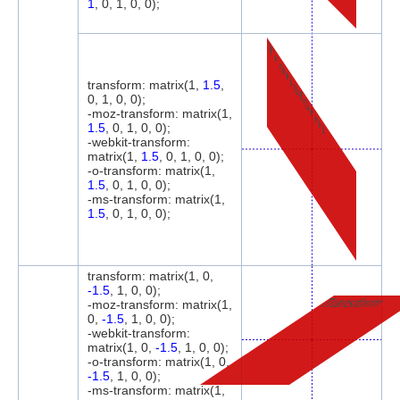
1
, 0, 1, 0, 0);
Transform
transform: matrix(1,
1.5
,
0, 1, 0, 0);
-moz-transform: matrix(1,
1.5
, 0, 1, 0, 0);
-webkit-transform:
matrix(1,
1.5
, 0, 1, 0, 0);
-o-transform: matrix(1,
1.5
, 0, 1, 0, 0);
-ms-transform: matrix(1,
1.5
, 0, 1, 0, 0);
transform: matrix(1, 0,
-1.5
, 1, 0, 0);
Transform
-moz-transform: matrix(1,
0,
-1.5
, 1, 0, 0);
-webkit-transform:
matrix(1, 0,
-1.5
, 1, 0, 0);
-o-transform: matrix(1, 0,
-1.5
, 1, 0, 0);
-ms-transform: matrix(1,