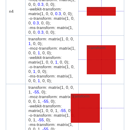
0, 0,
0.3
, 0, 0);
-webkit-transform:
Transform
n4
matrix(1, 0, 0,
0.3
, 0, 0);
-o-transform: matrix(1, 0,
0,
0.3
, 0, 0);
-ms-transform: matrix(1,
0, 0,
0.3
, 0, 0);
transform: matrix(1, 0, 0,
1
, 0, 0);
Transform
-moz-transform: matrix(1,
0, 0,
1
, 0, 0);
-webkit-transform:
matrix(1, 0, 0,
1
, 0, 0);
-o-transform: matrix(1, 0,
0,
1
, 0, 0);
-ms-transform: matrix(1,
0, 0,
1
, 0, 0);
transform: matrix(1, 0, 0,
1,
-55
, 0);
Transform
-moz-transform: matrix(1,
0, 0, 1,
-55
, 0);
-webkit-transform:
matrix(1, 0, 0, 1,
-55
, 0);
-o-transform: matrix(1, 0,
0, 1,
-55
, 0);
-ms-transform: matrix(1,
0, 0, 1,
-55
, 0);