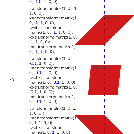
0,
-1.5
, 1, 0, 0);
transform: matrix(1, 0,
-1
,
1, 0, 0);
Transform
-moz-transform: matrix(1,
0,
-1
, 1, 0, 0);
-webkit-transform:
matrix(1, 0,
-1
, 1, 0, 0);
-o-transform: matrix(1, 0,
-1
, 1, 0, 0);
-ms-transform: matrix(1,
0,
-1
, 1, 0, 0);
transform: matrix(1, 0,
-0.1
, 1, 0, 0);
Transform
-moz-transform: matrix(1,
0,
-0.1
, 1, 0, 0);
-webkit-transform:
n3
matrix(1, 0,
-0.1
, 1, 0, 0);
-o-transform: matrix(1, 0,
-0.1
, 1, 0, 0);
-ms-transform: matrix(1,
0,
-0.1
, 1, 0, 0);
transform: matrix(1, 0,
1
,
1, 0, 0);
Transform
-moz-transform: matrix(1,
0,
1
, 1, 0, 0);
-webkit-transform:
matrix(1, 0,
1
, 1, 0, 0);