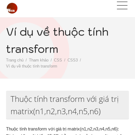
Ví dụ về thuộc tính
transform
Trang chủ
Tham khảo
CSS
CSS3
Ví dụ về thuộc tính transform
Thuộc tính transform với giá trị
matrix(n1,n2,n3,n4,n5,n6)
Thuộc tính transform với giá trị matrix(n1,n2,n3,n4,n5,n6):