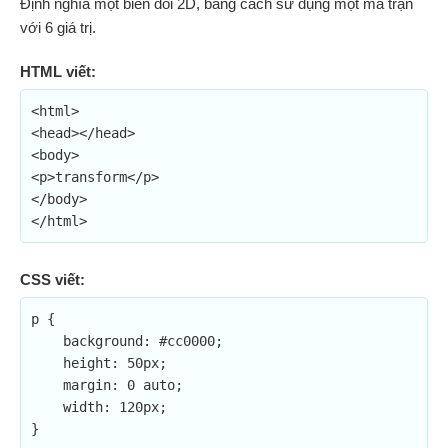
Định nghĩa một biến đổi 2D, bằng cách sử dụng một ma trận
với 6 giá trị.
HTML viết:
<html>

<head></head>

<body>

<p>transform</p>

</body>

</html>
CSS viết:
p {

    background: #cc0000;

    height: 50px;

    margin: 0 auto;

    width: 120px;

}