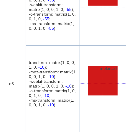
0, 0, 1, 0,
-55
);
-webkit-transform:
matrix(1, 0, 0, 1, 0,
-55
);
-o-transform: matrix(1, 0,
0, 1, 0,
-55
;
-ms-transform: matrix(1,
0, 0, 1, 0,
-55
);
transform: matrix(1, 0, 0,
1, 0,
-10
);
Transform
-moz-transform: matrix(1,
0, 0, 1, 0,
-10
);
-webkit-transform:
n6
matrix(1, 0, 0, 1, 0,
-10
);
-o-transform: matrix(1, 0,
0, 1, 0,
-10
;
-ms-transform: matrix(1,
0, 0, 1, 0,
-10
);